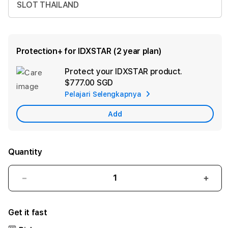
SLOT THAILAND
Protection+ for IDXSTAR (2 year plan)
Protect your IDXSTAR product.
Ad
$777.00 SGD
App
Pelajari Selengkapnya
Car
Add
Quantity
Decrease
Incr
quantity
quant
for
for
Get it fast
IDXSTAR:
IDXS
Login
Logi