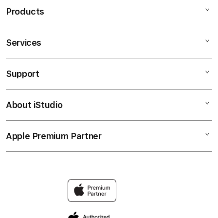
Products
Services
IDXSTAR
SLOT88
Support
AppleCare+
SLOT GACOR
Corporate
SLOT ONLINE
About iStudio
My Account
Contact Us
SITUS SLOT
Collection & Delivery
Help
SITUS SLOT GACOR
Apple Premium Partner
About Us
Returns & Exchanges
Financing Options
SLOT88
Find an iStudio near you
Contact Us
Trade-in
SITUS SLOT
Why Shop at iStudio
FAQ
Traveller’s Reservation
Grab Lucky Draw
Privacy Policy
Site Terms of Use