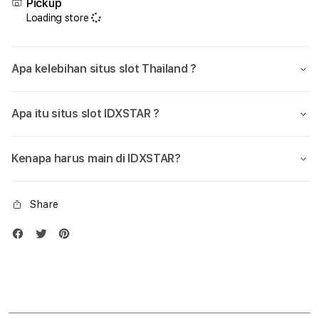
Pickup
Link
Link
Loading store
Situs
Situs
Slot88
Slot
&
&
Apa kelebihan situs slot Thailand ?
Slot
Slot
Gacor
Gaco
Server
Serv
Apa itu situs slot IDXSTAR ?
Thailand
Thai
Anti
Anti
Rungkat
Rung
Kenapa harus main di IDXSTAR?
Online
Onlin
Share