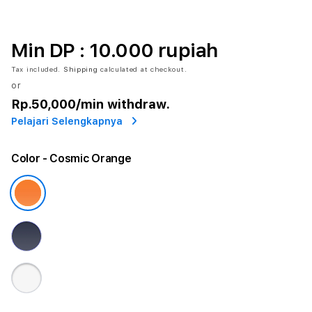
Min DP : 10.000 rupiah
Tax included.
Shipping
calculated at checkout.
or
Rp.50,000
/min withdraw.
Pelajari Selengkapnya
Color
- Cosmic Orange