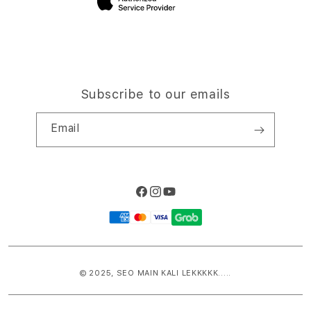
Subscribe to our emails
Email
Facebook
Instagram
YouTube
Payment
methods
© 2025,
SEO MAIN KALI LEKKKKK.....