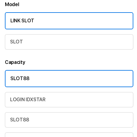
Model
LINK SLOT
SLOT
Capacity
SLOT88
LOGIN IDXSTAR
SLOT88