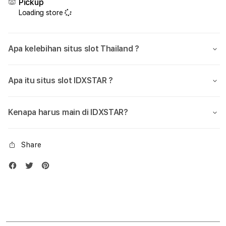
Pickup
Link
Link
Loading store
Situs
Situs
Slot88
Slot
&
&
Apa kelebihan situs slot Thailand ?
Slot
Slot
Gacor
Gaco
Server
Serv
Apa itu situs slot IDXSTAR ?
Thailand
Thai
Anti
Anti
Rungkat
Rung
Kenapa harus main di IDXSTAR?
Online
Onlin
Share