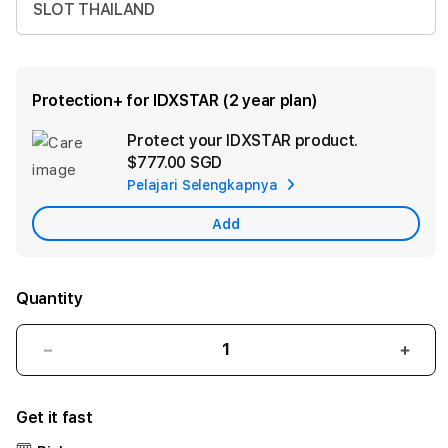
SLOT THAILAND
Protection+ for IDXSTAR (2 year plan)
Protect your IDXSTAR product.
Ad
$777.00 SGD
App
Pelajari Selengkapnya
Car
Add
Quantity
Decrease
Incr
quantity
quant
for
for
Get it fast
IDXSTAR:
IDXS
Login
Logi