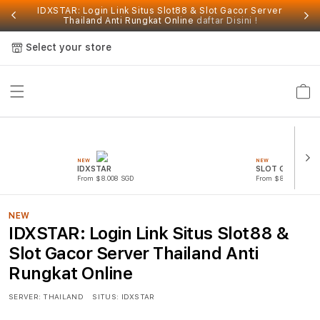
IDXSTAR: Login Link Situs Slot88 & Slot Gacor Server
Thailand Anti Rungkat Online
daftar Disini !
Select your store
Cart
NEW
NEW
IDXSTAR
SLOT GACOR
From $8.008 SGD
From $807.77 SGD
NEW
IDXSTAR: Login Link Situs Slot88 &
Slot Gacor Server Thailand Anti
Rungkat Online
SERVER:
THAILAND
SITUS:
IDXSTAR