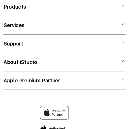
Products
Services
IDXSTAR
SLOT88
Support
AppleCare+
SLOT GACOR
Corporate
SLOT ONLINE
About iStudio
My Account
Contact Us
SITUS SLOT
Collection & Delivery
Help
SITUS SLOT GACOR
Apple Premium Partner
About Us
Returns & Exchanges
Financing Options
SLOT88
Find an iStudio near you
Contact Us
Trade-in
SITUS SLOT
Why Shop at iStudio
FAQ
Traveller’s Reservation
Grab Lucky Draw
Privacy Policy
Site Terms of Use