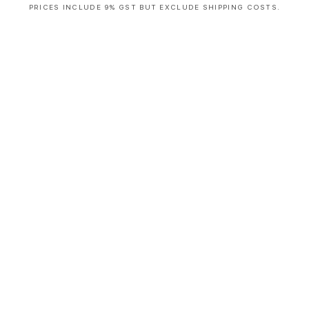
PRICES INCLUDE 9% GST BUT EXCLUDE SHIPPING COSTS.
S
i
n
g
l
e
c
o
l
u
m
n
a
c
c
o