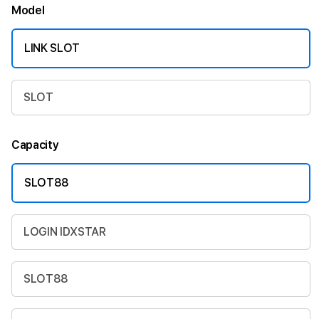
Model
LINK SLOT
SLOT
Capacity
SLOT88
LOGIN IDXSTAR
SLOT88