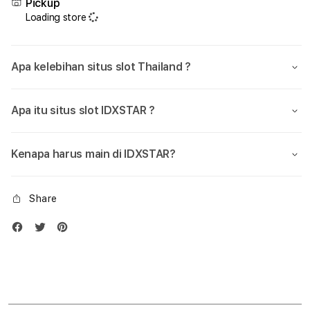
Pickup
Link
Link
Loading store
Situs
Situs
Slot88
Slot
&
&
Apa kelebihan situs slot Thailand ?
Slot
Slot
Gacor
Gaco
Server
Serv
Apa itu situs slot IDXSTAR ?
Thailand
Thai
Anti
Anti
Rungkat
Rung
Kenapa harus main di IDXSTAR?
Online
Onlin
Share