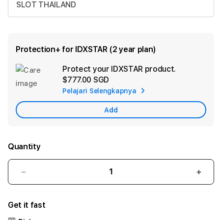
SLOT THAILAND
Protection+ for IDXSTAR (2 year plan)
Protect your IDXSTAR product.
Ad
$777.00 SGD
App
Pelajari Selengkapnya
Car
Add
Quantity
Decrease
Incr
quantity
quant
for
for
Get it fast
IDXSTAR:
IDXS
Login
Logi