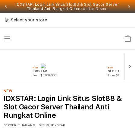
IDXSTAR: Login Link Situs Slot88 & Slot Gacor Server
Thailand Anti Rungkat Online
daftar Disini !
Select your store
Cart
NEW
NEW
IDXSTAR
SLOT GACOR
From $8.008 SGD
From $807.77 SGD
NEW
IDXSTAR: Login Link Situs Slot88 &
Slot Gacor Server Thailand Anti
Rungkat Online
SERVER:
THAILAND
SITUS:
IDXSTAR