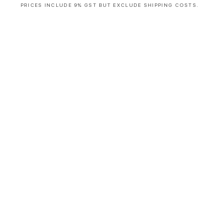
PRICES INCLUDE 9% GST BUT EXCLUDE SHIPPING COSTS.
S
i
n
g
l
e
c
o
l
u
m
n
a
c
c
o