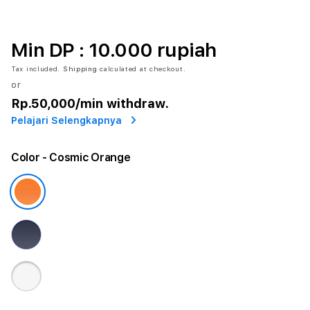
Min DP : 10.000 rupiah
Tax included.
Shipping
calculated at checkout.
or
Rp.50,000
/min withdraw.
Pelajari Selengkapnya
Color
- Cosmic Orange