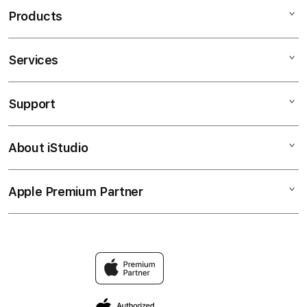
Products
Services
IDXSTAR
SLOT88
Support
AppleCare+
SLOT GACOR
Corporate
SLOT ONLINE
About iStudio
My Account
Contact Us
SITUS SLOT
Collection & Delivery
Help
SITUS SLOT GACOR
Apple Premium Partner
About Us
Returns & Exchanges
Financing Options
SLOT88
Find an iStudio near you
Contact Us
Trade-in
SITUS SLOT
Why Shop at iStudio
FAQ
Traveller’s Reservation
Grab Lucky Draw
Privacy Policy
Site Terms of Use