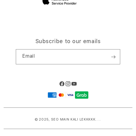
Subscribe to our emails
Email
Facebook
Instagram
YouTube
Payment
methods
© 2025,
SEO MAIN KALI LEKKKKK.....