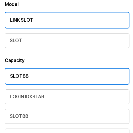
Model
LINK SLOT
SLOT
Capacity
SLOT88
LOGIN IDXSTAR
SLOT88