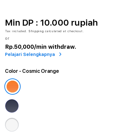
Min DP : 10.000 rupiah
Tax included.
Shipping
calculated at checkout.
or
Rp.50,000
/min withdraw.
Pelajari Selengkapnya
Color
- Cosmic Orange