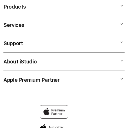
Products
Services
IDXSTAR
SLOT88
Support
AppleCare+
SLOT GACOR
Corporate
SLOT ONLINE
About iStudio
My Account
Contact Us
SITUS SLOT
Collection & Delivery
Help
SITUS SLOT GACOR
Apple Premium Partner
About Us
Returns & Exchanges
Financing Options
SLOT88
Find an iStudio near you
Contact Us
Trade-in
SITUS SLOT
Why Shop at iStudio
FAQ
Traveller’s Reservation
Grab Lucky Draw
Privacy Policy
Site Terms of Use