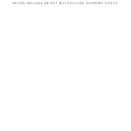
PRICES INCLUDE 9% GST BUT EXCLUDE SHIPPING COSTS.
S
i
n
g
l
e
c
o
l
u
m
n
a
c
c
o