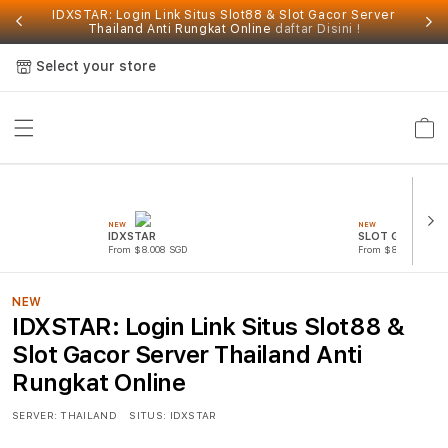
IDXSTAR: Login Link Situs Slot88 & Slot Gacor Server
Thailand Anti Rungkat Online
daftar Disini !
Select your store
Cart
NEW
NEW
IDXSTAR
SLOT GACOR
From $8.008 SGD
From $807.77 SGD
NEW
IDXSTAR: Login Link Situs Slot88 &
Slot Gacor Server Thailand Anti
Rungkat Online
SERVER:
THAILAND
SITUS:
IDXSTAR