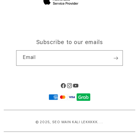
Subscribe to our emails
Email
Facebook
Instagram
YouTube
Payment
methods
© 2025,
SEO MAIN KALI LEKKKKK.....