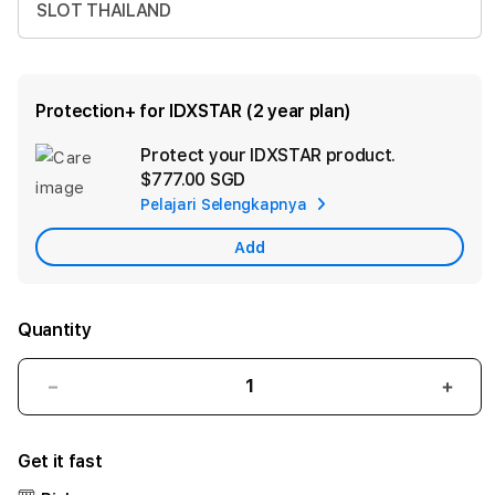
SLOT THAILAND
Protection+ for IDXSTAR (2 year plan)
Protect your IDXSTAR product.
Ad
$777.00 SGD
App
Pelajari Selengkapnya
Car
Add
Quantity
Decrease
Incr
quantity
quant
for
for
Get it fast
IDXSTAR:
IDXS
Login
Logi