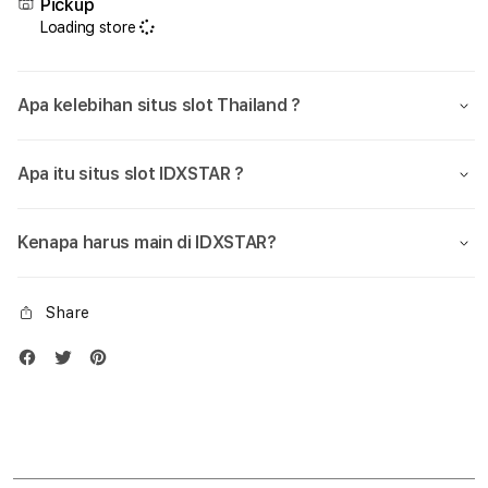
Pickup
Link
Link
Loading store
Situs
Situs
Slot88
Slot
&
&
Apa kelebihan situs slot Thailand ?
Slot
Slot
Gacor
Gaco
Server
Serv
Apa itu situs slot IDXSTAR ?
Thailand
Thai
Anti
Anti
Rungkat
Rung
Kenapa harus main di IDXSTAR?
Online
Onlin
Share