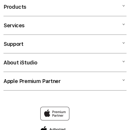
Products
Services
IDXSTAR
SLOT88
Support
AppleCare+
SLOT GACOR
Corporate
SLOT ONLINE
About iStudio
My Account
Contact Us
SITUS SLOT
Collection & Delivery
Help
SITUS SLOT GACOR
Apple Premium Partner
About Us
Returns & Exchanges
Financing Options
SLOT88
Find an iStudio near you
Contact Us
Trade-in
SITUS SLOT
Why Shop at iStudio
FAQ
Traveller’s Reservation
Grab Lucky Draw
Privacy Policy
Site Terms of Use