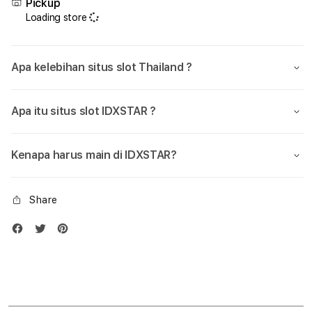
Pickup
Link
Link
Loading store
Situs
Situs
Slot88
Slot
&
&
Apa kelebihan situs slot Thailand ?
Slot
Slot
Gacor
Gaco
Server
Serv
Apa itu situs slot IDXSTAR ?
Thailand
Thai
Anti
Anti
Rungkat
Rung
Kenapa harus main di IDXSTAR?
Online
Onlin
Share