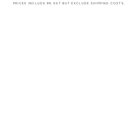
PRICES INCLUDE 9% GST BUT EXCLUDE SHIPPING COSTS.
S
i
n
g
l
e
c
o
l
u
m
n
a
c
c
o