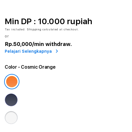
Min DP : 10.000 rupiah
Tax included.
Shipping
calculated at checkout.
or
Rp.50,000
/min withdraw.
Pelajari Selengkapnya
Color
- Cosmic Orange