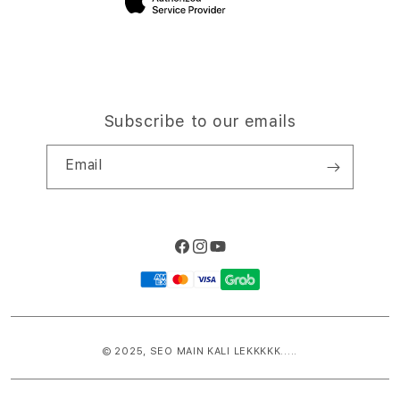
Subscribe to our emails
Email
Facebook
Instagram
YouTube
Payment
methods
© 2025,
SEO MAIN KALI LEKKKKK.....