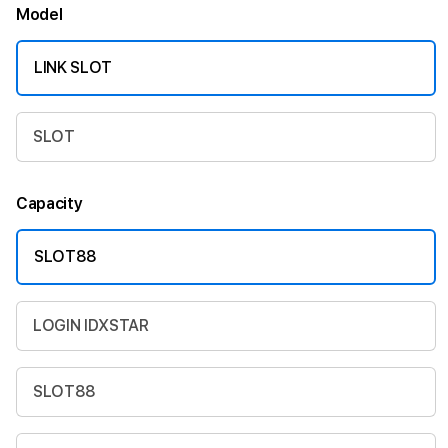
Model
LINK SLOT
SLOT
Capacity
SLOT88
LOGIN IDXSTAR
SLOT88