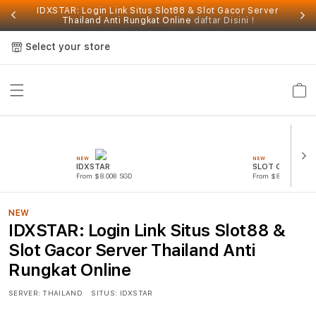
IDXSTAR: Login Link Situs Slot88 & Slot Gacor Server
Thailand Anti Rungkat Online
daftar Disini !
Select your store
Cart
NEW
NEW
IDXSTAR
SLOT GACOR
From $8.008 SGD
From $807.77 SGD
NEW
IDXSTAR: Login Link Situs Slot88 &
Slot Gacor Server Thailand Anti
Rungkat Online
SERVER:
THAILAND
SITUS:
IDXSTAR