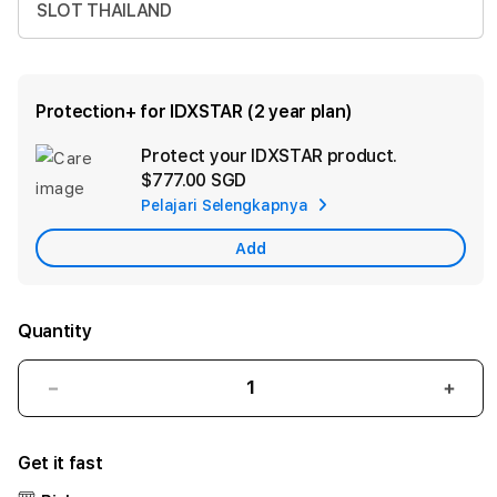
SLOT THAILAND
Protection+ for IDXSTAR (2 year plan)
Protect your IDXSTAR product.
Ad
$777.00 SGD
App
Pelajari Selengkapnya
Car
Add
Quantity
Decrease
Incr
quantity
quant
for
for
Get it fast
IDXSTAR:
IDXS
Login
Logi